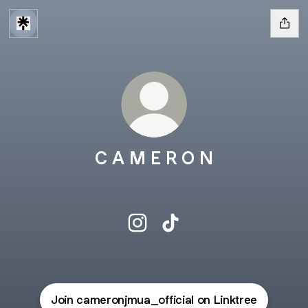
C A M E R O N
C A M E R O N Instagram
C A M E R O N TikTok
Join cameronjmua_official on Linktree