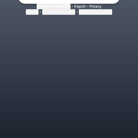
Cookie Preferences
•
Report
•
Privacy
Explore
•
About this account
•
More from Linktree