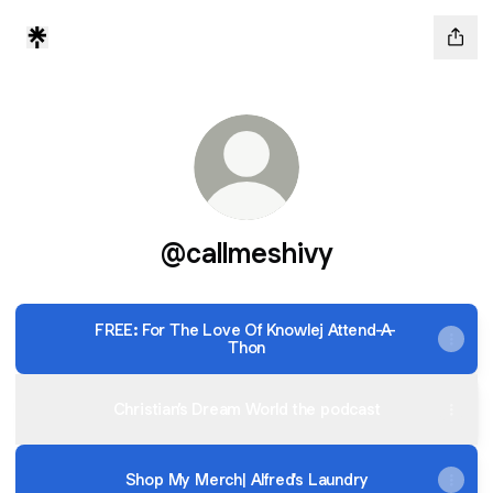
@callmeshivy
FREE: For The Love Of Knowlej Attend-A-
Thon
Christian’s Dream World the podcast
Shop My Merch| Alfred's Laundry