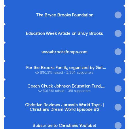
The Bryce Brooks Foundation
Education Week Article on Shivy Brooks
www.brooksforaps.com
For the Brooks Family, organized by Get
Your Teach On
$110,315 raised · 2,354 supporters
Coach Chuck Johnson Education Fund,
organized by Healthy Lifestyles Healthy
$31,361 raised · 351 supporters
Kids
Christian Reviews Jurassic World Toys! |
Christians Dream World Episode #2
Subscribe to Christian’s YouTube!