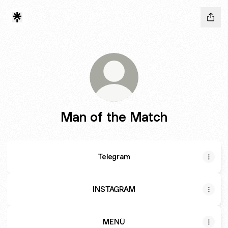
Man of the Match
Telegram
INSTAGRAM
MENÜ