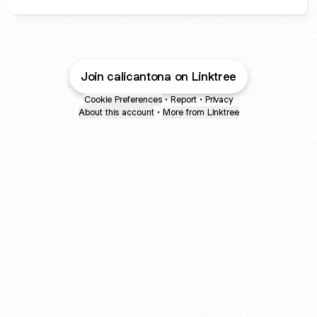
Join calicantona on Linktree
Cookie Preferences
•
Report
•
Privacy
About this account
•
More from Linktree