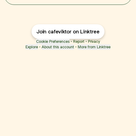
Join cafeviktor on Linktree
Cookie Preferences
•
Report
•
Privacy
Explore
•
About this account
•
More from Linktree