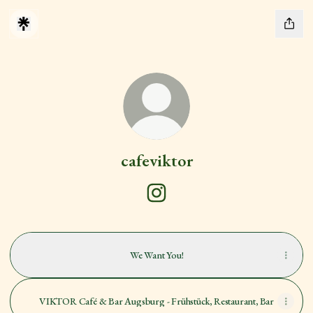
cafeviktor
cafeviktor Instagram
We Want You!
VIKTOR Café & Bar Augsburg - Frühstück, Restaurant, Bar