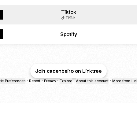
Tiktok
TikTok
Spotify
Join cadenbeiro on Linktree
ie Preferences
•
Report
•
Privacy
•
Explore
•
About this account
•
More from Lin