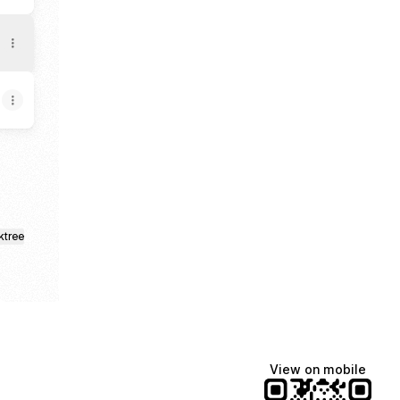
ktree
View on mobile