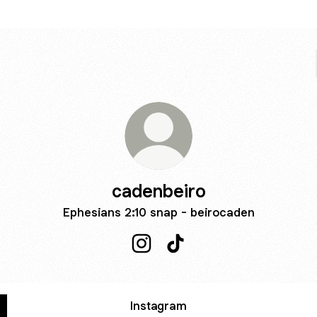
cadenbeiro
Ephesians 2:10 snap - beirocaden
cadenbeiro Instagram
cadenbeiro TikTok
Instagram