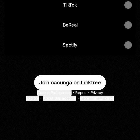
TikTok
BeReal
Spotify
Join cacunga on Linktree
Cookie Preferences
•
Report
•
Privacy
Explore
•
About this account
•
More from Linktree