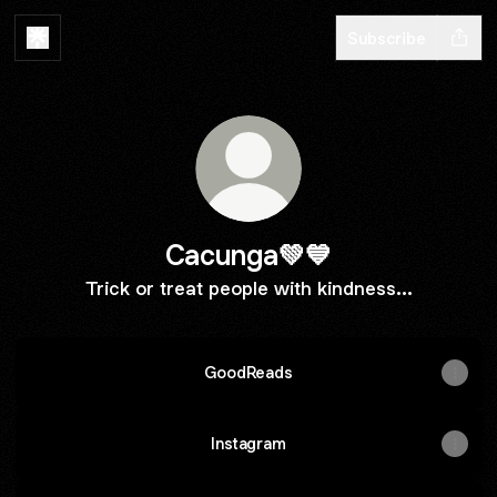
Subscribe
Cacunga💚💙
Trick or treat people with kindness...
GoodReads
Instagram