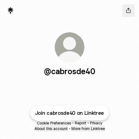
@cabrosde40
Join cabrosde40 on Linktree
Cookie Preferences
•
Report
•
Privacy
About this account
•
More from Linktree