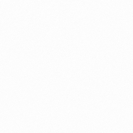
About this account