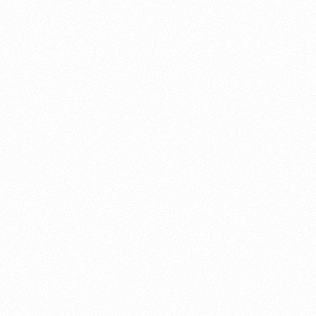
About this account