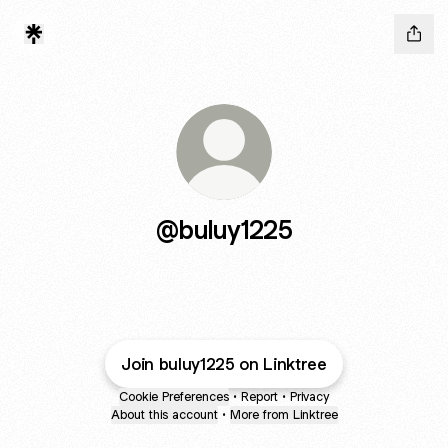
@buluy1225
Join buluy1225 on Linktree
Cookie Preferences
•
Report
•
Privacy
About this account
•
More from Linktree