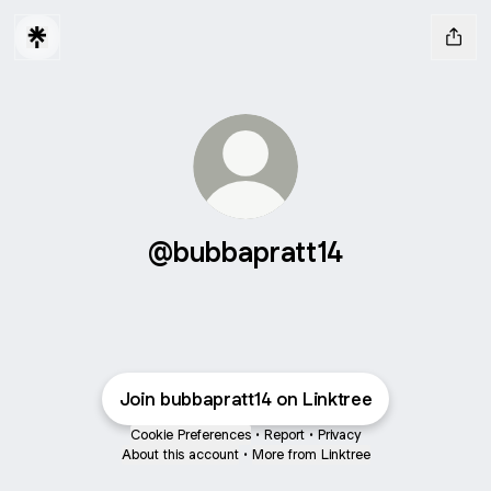
@bubbapratt14
Join bubbapratt14 on Linktree
Cookie Preferences
•
Report
•
Privacy
About this account
•
More from Linktree