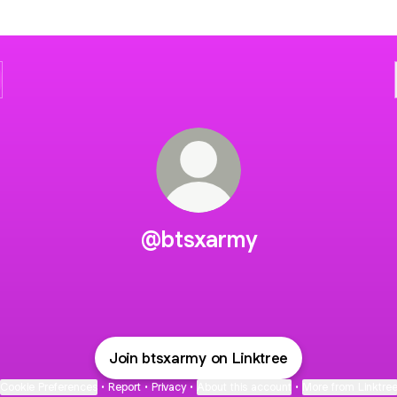
@btsxarmy
Join btsxarmy on Linktree
Cookie Preferences
•
Report
•
Privacy
•
About this account
•
More from Linktre