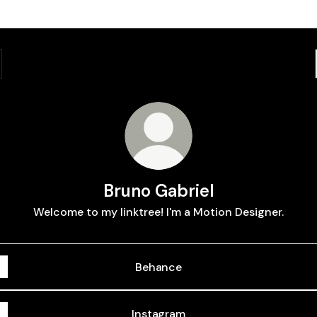
Bruno Gabriel
Welcome to my linktree! I'm a Motion Designer.
Behance
Instagram