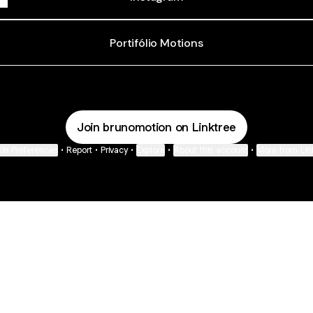
Portifólio Motions
Join brunomotion on Linktree
ie Preferences
•
Report
•
Privacy
•
Explore
•
About this account
•
More from Lin