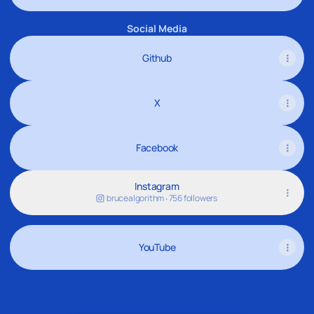
Social Media
Github
X
Facebook
Instagram
brucealgorithm ‧ 756 followers
YouTube