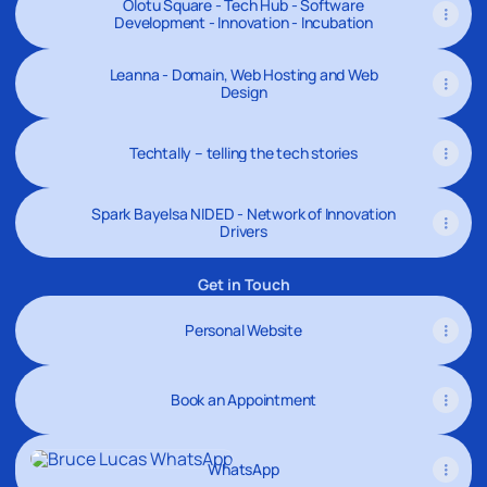
Olotu Square - Tech Hub - Software
Development - Innovation - Incubation
Leanna - Domain, Web Hosting and Web
Design
Techtally – telling the tech stories
Spark Bayelsa NIDED - Network of Innovation
Drivers
Get in Touch
Personal Website
Book an Appointment
WhatsApp
WhatsApp