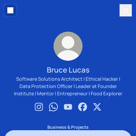
Bruce Lucas
Software Solutions Architect | Ethical Hacker |
Data Protection Officer | Leader at Founder
Institute | Mentor | Entrepreneur | Food Explorer
Bruce Lucas Instagram
Bruce Lucas WhatsApp
Bruce Lucas YouTube
Bruce Lucas Facebook
Bruce Lucas X
Business & Projects