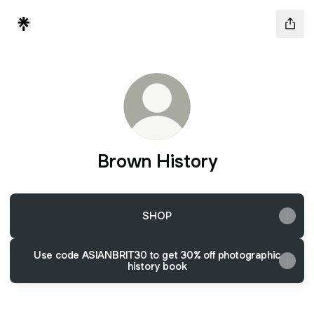
Brown History
SHOP
Use code ASIANBRIT30 to get 30% off photographic
history book