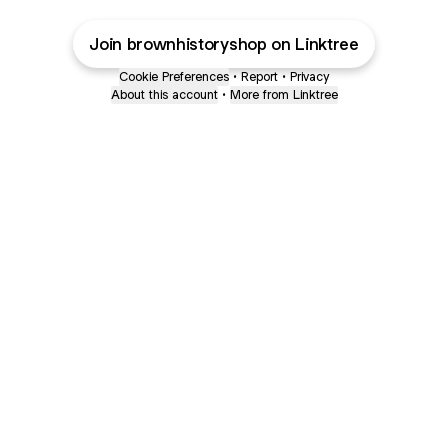
Join brownhistoryshop on Linktree
Cookie Preferences
•
Report
•
Privacy
About this account
•
More from Linktree