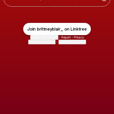
Join brittneyblair_ on Linktree
Cookie Preferences
•
Report
•
Privacy
About this account
•
More from Linktree