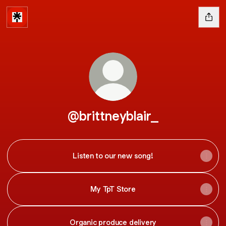
@brittneyblair_
Listen to our new song!
My TpT Store
Organic produce delivery