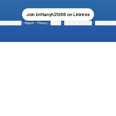
Join brittanyh21368 on Linktree
ie Preferences
•
Report
•
Privacy
•
Explore
•
About this account
•
More from Lin
next
bout
Fibs and Friends
Hannah Kosh
Macy Eleni
@fibsandfriends
@hannahkosh
@Macyeleni
and