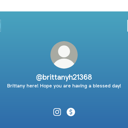
@brittanyh21368
Brittany here! Hope you are having a blessed day!
@brittanyh21368 Instagram
@brittanyh21368 Payment