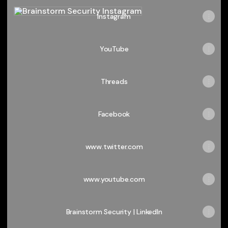
Instagram
Instagram
YouTube
Threads
Facebook
www.twitter.com
www.youtube.com
Brainstorm Security | LinkedIn