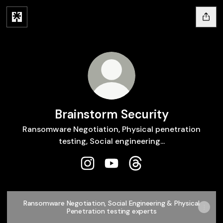
Brainstorm Security
Ransomware Negotiation, Physical penetration
testing, Social engineering...
Brainstorm Security Instagram
Brainstorm Security YouTube
Brainstorm Security T
Ransomware Negotiation, Social Engineering & Physical
Penetration testing experts