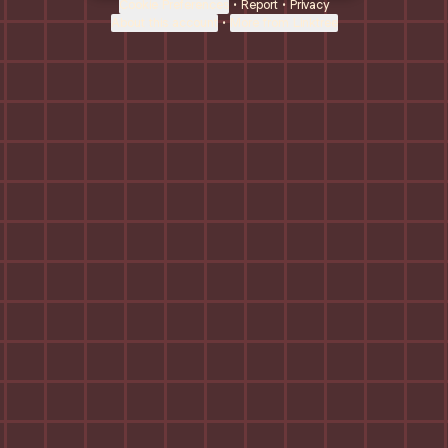
Cookie Preferences
•
Report
•
Privacy
About this account
•
More from Linktree