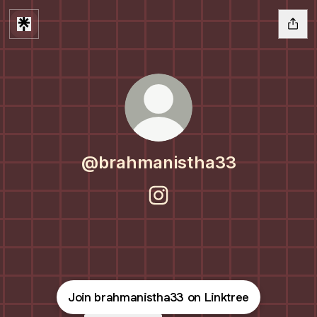
@brahmanistha33
@brahmanistha33 Instagram
Join brahmanistha33 on Linktree