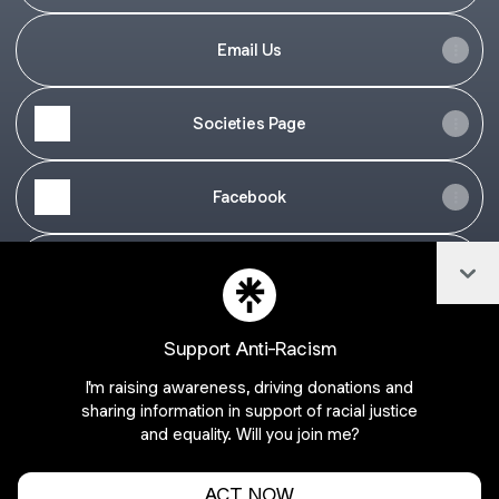
Email Us
Societies Page
Facebook
Col
Twitter
Support Anti-Racism
I'm raising awareness, driving donations and
Join bppacs on Linktree
sharing information in support of racial justice
and equality. Will you join me?
Cookie Preferences
•
Report
•
Privacy
Explore
•
About this account
•
More from Linktree
ACT NOW