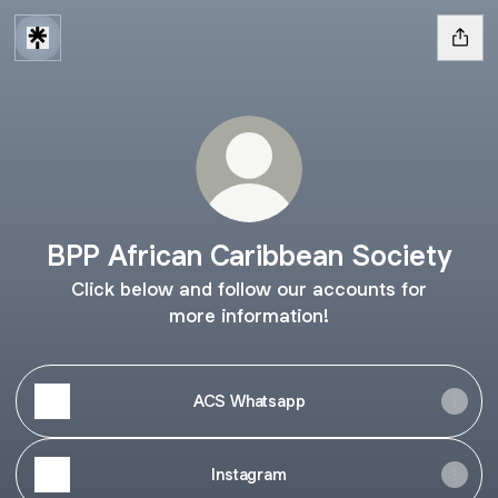
BPP African Caribbean Society
Click below and follow our accounts for
more information!
ACS Whatsapp
Instagram