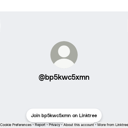
@bp5kwc5xmn
Join bp5kwc5xmn on Linktree
Cookie Preferences
•
Report
•
Privacy
•
About this account
•
More from Linktre