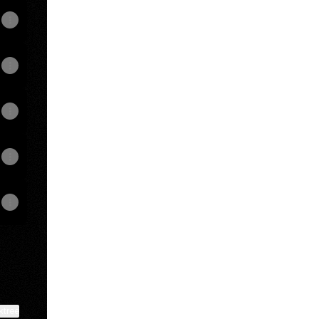
View on mobile
ktree