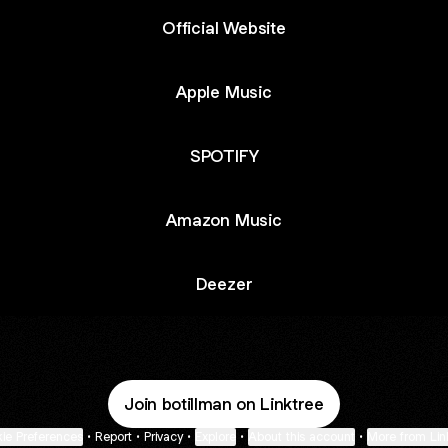
Official Website
Apple Music
SPOTIFY
Amazon Music
Deezer
Join botillman on Linktree
ie Preferences
•
Report
•
Privacy
•
Explore
•
About this account
•
More from Lin