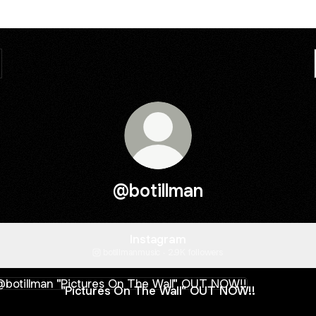
@botillman
Instagram
botillmanmusic ‧ 2.9K followers
tures On The Wall" OUT NOW!!
"Pictures On The Wall" OUT NOW!!