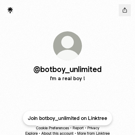
@botboy_unlimited
I'm a real boy !
Join botboy_unlimited on Linktree
Cookie Preferences
•
Report
•
Privacy
Explore
•
About this account
•
More from Linktree