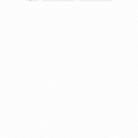
About this account