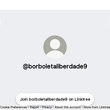
@borboletaliberdade9
Join borboletaliberdade9 on Linktree
Cookie Preferences
•
Report
•
Privacy
•
About this account
•
More from Linktre