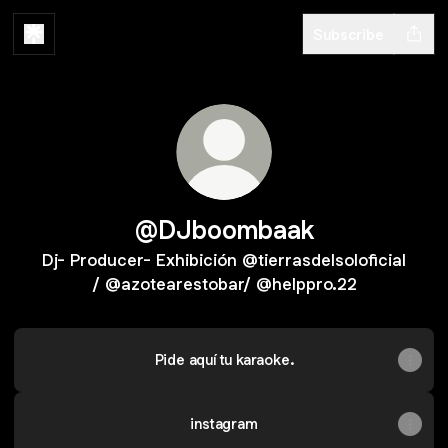
Subscribe
@DJboombaak
Dj- Producer- Exhibición @tierrasdelsoloficial
/ @azotearestobar/ @helppro.22
Pide aquí tu karaoke.
instagram