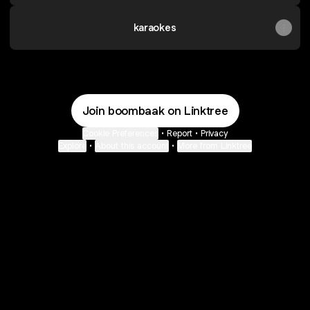
karaokes
Join boombaak on Linktree
Cookie Preferences
•
Report
•
Privacy
Explore
•
About this account
•
More from Linktree