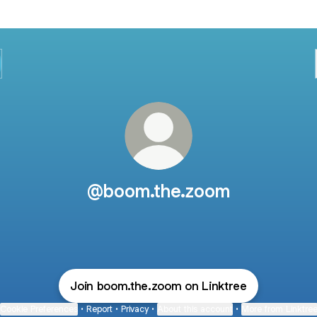
@boom.the.zoom
Join boom.the.zoom on Linktree
Cookie Preferences
•
Report
•
Privacy
•
About this account
•
More from Linktre