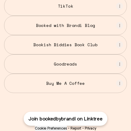
TikTok
Booked with Brandi Blog
Bookish Biddies Book Club
Goodreads
Buy Me A Coffee
Join bookedbybrandi on Linktree
Cookie Preferences
•
Report
•
Privacy