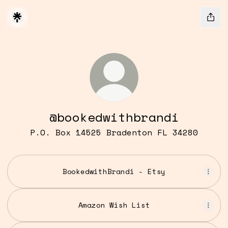
@bookedwithbrandi
P.O. Box 14525 Bradenton FL 34280
BookedwithBrandi - Etsy
Amazon Wish List