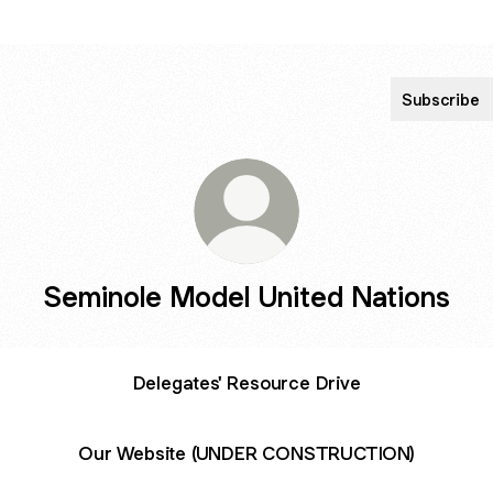
Subscribe
Seminole Model United Nations
Delegates' Resource Drive
Our Website (UNDER CONSTRUCTION)