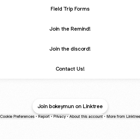
Field Trip Forms
Join the Remind!
Join the discord!
Contact Us!
Join bokeymun on Linktree
Cookie Preferences
•
Report
•
Privacy
•
About this account
•
More from Linktre