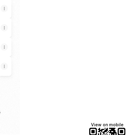
e
View on mobile