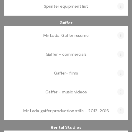
Sprinter equipment list
Gaffer
Mir Lada: Gaffer resume
Gaffer - commercials
Gaffer- films
Gaffer - music videos
Mir Lada gaffer production stills - 2012-2016
Rental Studios