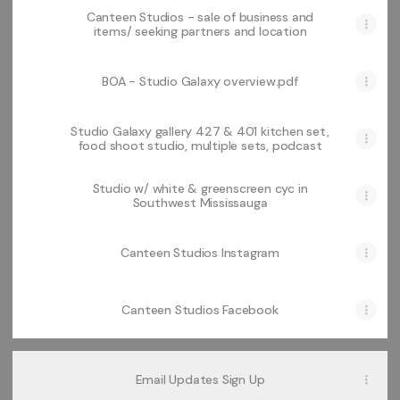
Canteen Studios - sale of business and
items/ seeking partners and location
BOA - Studio Galaxy overview.pdf
Studio Galaxy gallery 427 & 401 kitchen set,
food shoot studio, multiple sets, podcast
Studio w/ white & greenscreen cyc in
Southwest Mississauga
Canteen Studios Instagram
Canteen Studios Facebook
Email Updates Sign Up