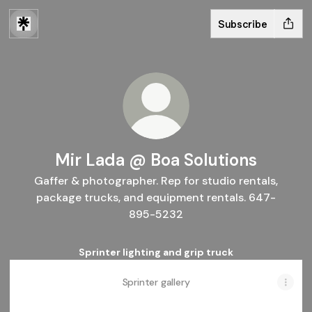
Subscribe
Mir Lada @ Boa Solutions
Gaffer & photographer. Rep for studio rentals,
package trucks, and equipment rentals. 647-
895-5232
Sprinter lighting and grip truck
Sprinter gallery