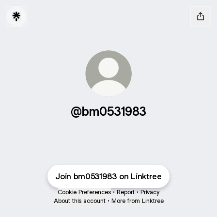
@bm0531983
Join bm0531983 on Linktree
Cookie Preferences
•
Report
•
Privacy
About this account
•
More from Linktree