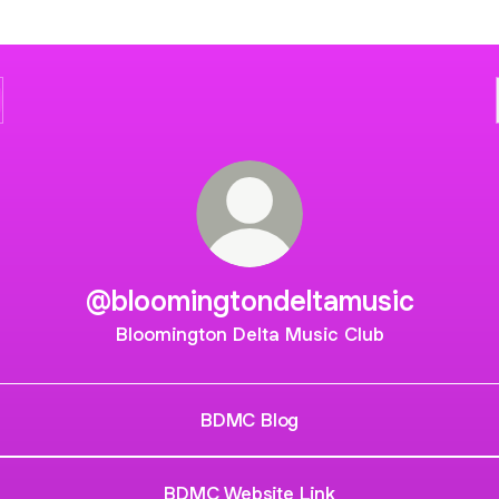
@bloomingtondeltamusic
Bloomington Delta Music Club
BDMC Blog
BDMC Website Link