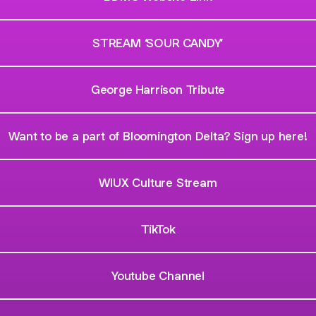
STREAM ‘SOUR CANDY’
George Harrison Tribute
Want to be a part of Bloomington Delta? Sign up here!
WIUX Culture Stream
TikTok
Youtube Channel