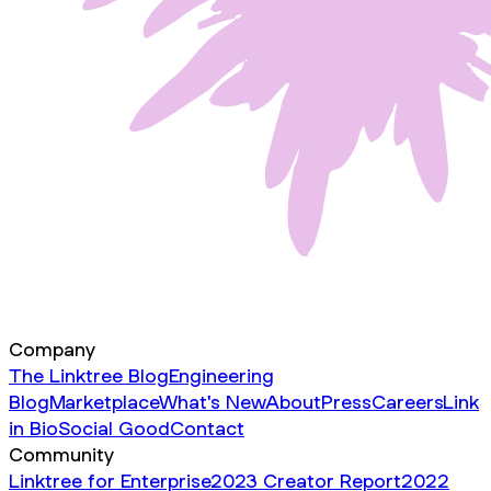
Company
The Linktree Blog
Engineering
Blog
Marketplace
What's New
About
Press
Careers
Link
in Bio
Social Good
Contact
Community
Linktree for Enterprise
2023 Creator Report
2022