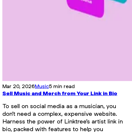
Mar 20, 2026
Music
5 min read
Sell Music and Merch from Your Link in Bio
To sell on social media as a musician, you
don’t need a complex, expensive website.
Harness the power of Linktree’s artist link in
bio, packed with features to help you