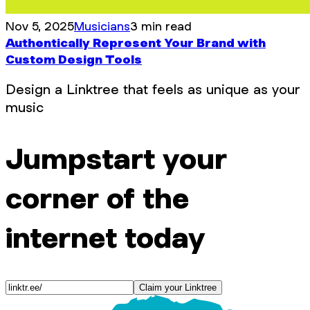
Nov 5, 2025
Musicians
3 min read
Authentically Represent Your Brand with
Custom Design Tools
Design a Linktree that feels as unique as your
music
Jumpstart your
corner of the
internet today
Claim your Linktree