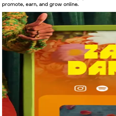
promote, earn, and grow online.