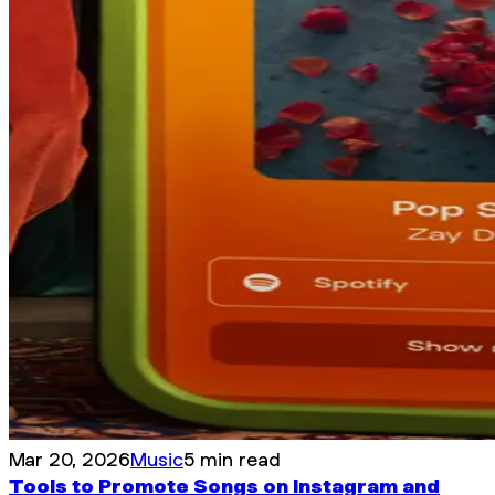
Mar 20, 2026
Music
5 min read
Tools to Promote Songs on Instagram and