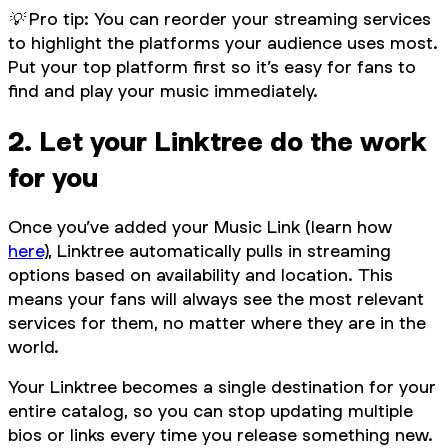
💡 Pro tip: You can reorder your streaming services
to highlight the platforms your audience uses most.
Put your top platform first so it’s easy for fans to
find and play your music immediately.
2. Let your Linktree do the work
for you
Once you’ve added your Music Link (learn how
here
), Linktree automatically pulls in streaming
options based on availability and location. This
means your fans will always see the most relevant
services for them, no matter where they are in the
world.
Your Linktree becomes a single destination for your
entire catalog, so you can stop updating multiple
bios or links every time you release something new.