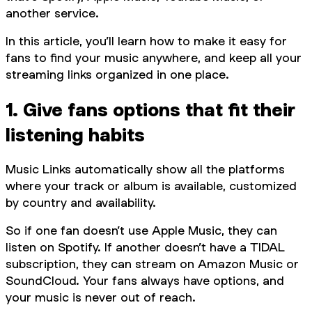
another service.
In this article, you’ll learn how to make it easy for
fans to find your music anywhere, and keep all your
streaming links organized in one place.
1. Give fans options that fit their
listening habits
Music Links automatically show all the platforms
where your track or album is available, customized
by country and availability.
So if one fan doesn’t use Apple Music, they can
listen on Spotify. If another doesn’t have a TIDAL
subscription, they can stream on Amazon Music or
SoundCloud. Your fans always have options, and
your music is never out of reach.