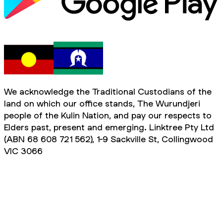
We acknowledge the Traditional Custodians of the
land on which our office stands, The Wurundjeri
people of the Kulin Nation, and pay our respects to
Elders past, present and emerging. Linktree Pty Ltd
(ABN 68 608 721 562), 1-9 Sackville St, Collingwood
VIC 3066