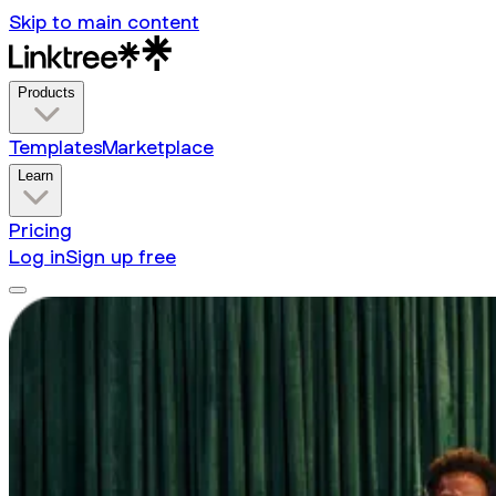
Skip to main content
Products
Templates
Marketplace
Learn
Pricing
Log in
Sign up free