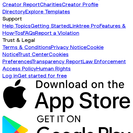
Creator Report
Charities
Creator Profile
Directory
Explore Templates
Support
Help Topics
Getting Started
Linktree Pro
Features &
How-Tos
FAQs
Report a Violation
Trust & Legal
Terms & Conditions
Privacy Notice
Cookie
Notice
Trust Center
Cookies
Preferences
Transparency Report
Law Enforcement
Access Policy
Human Rights
Log in
Get started for free