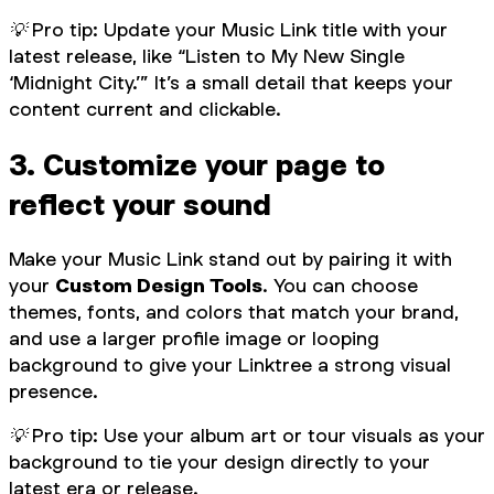
💡 Pro tip: Update your Music Link title with your
latest release, like “Listen to My New Single
‘Midnight City.’” It’s a small detail that keeps your
content current and clickable.
3. Customize your page to
reflect your sound
Make your Music Link stand out by pairing it with
your
Custom Design Tools
. You can choose
themes, fonts, and colors that match your brand,
and use a larger profile image or looping
background to give your Linktree a strong visual
presence.
💡 Pro tip: Use your album art or tour visuals as your
background to tie your design directly to your
latest era or release.