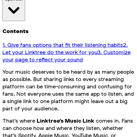
Contents
1. Give fans options that fit their listening habits‍
2.
Let your Linktree do the work for you‍
3. Customize
your page to reflect your sound‍
Your music deserves to be heard by as many people
as possible. But sharing links to every streaming
platform can be time-consuming and confusing for
fans. Not everyone uses the same app to listen, and
a single link to one platform might leave out a big
part of your audience.
That’s where
Linktree’s Music Link
comes in. Fans
can choose how and where they listen, whether
that’s Spotify, Apple Music, YouTube Music, or