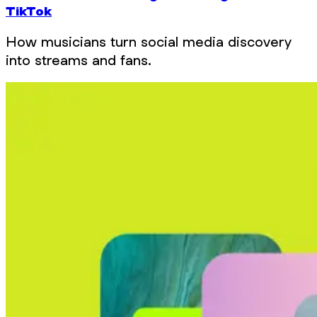
TikTok
How musicians turn social media discovery
into streams and fans.