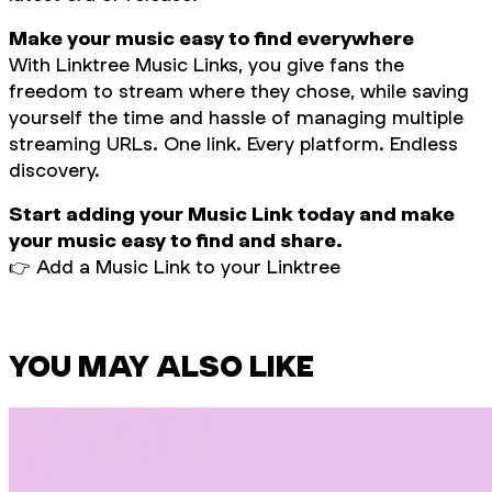
Make your music easy to find everywhere
With Linktree Music Links, you give fans the
freedom to stream where they chose, while saving
yourself the time and hassle of managing multiple
streaming URLs. One link. Every platform. Endless
discovery.
Start adding your Music Link today and make
your music easy to find and share.
👉
Add a Music Link to your Linktree
YOU MAY ALSO LIKE