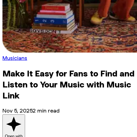
Musicians
Make It Easy for Fans to Find and
Listen to Your Music with Music
Link
Nov 5, 2025
2
min read
Open with