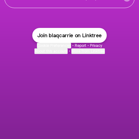
Join blaqcarrie on Linktree
Cookie Preferences
•
Report
•
Privacy
About this account
•
More from Linktree