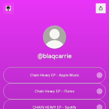
@blaqcarrie
Chain Heavy EP - Apple Music
Chain Heavy EP - iTunes
CHAIN HEAVY EP - Spotify