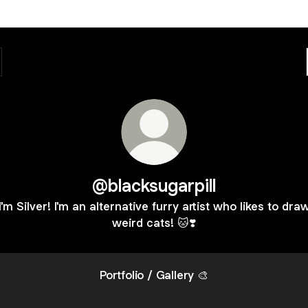
@blacksugarpill
I'm Silver! I'm an alternative furry artist who likes to dra
weird cats! 🐱❣️
Portfolio / Gallery 🎨