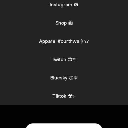
Instagram 📸
Shop 🛍️
Apparel (fourthwall) 👕
Twitch 📺💜
Bluesky 🦋💙
Tiktok 🎥✨