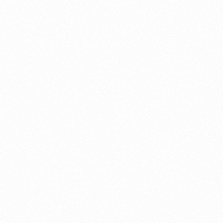
About this account