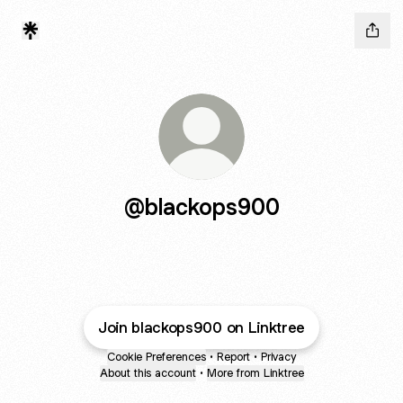
@blackops900
Join blackops900 on Linktree
Cookie Preferences
•
Report
•
Privacy
About this account
•
More from Linktree