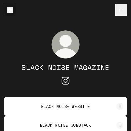
BLACK NOISE MAGAZINE
BLACK NOISE MAGAZINE I
BLACK NOISE WEBSITE
BLACK NOISE SUBSTACK