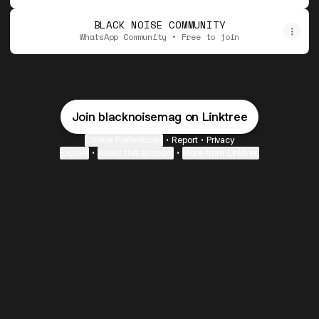
BLACK NOISE COMMUNITY
WhatsApp Community • Free to join
Join blacknoisemag on Linktree
Cookie Preferences
•
Report
•
Privacy
Explore
•
About this account
•
More from Linktree