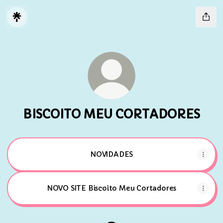
BISCOITO MEU CORTADORES
NOVIDADES
NOVO SITE Biscoito Meu Cortadores