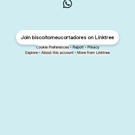
BISCOITO MEU CORTADOR
Join biscoitomeucortadores on Linktree
Cookie Preferences
•
Report
•
Privacy
Explore
•
About this account
•
More from Linktree