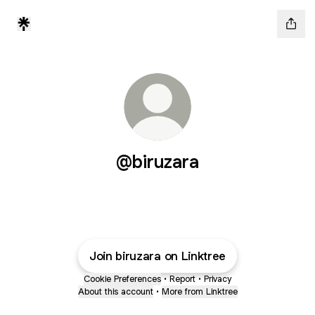
@biruzara
Join biruzara on Linktree
Cookie Preferences
•
Report
•
Privacy
About this account
•
More from Linktree