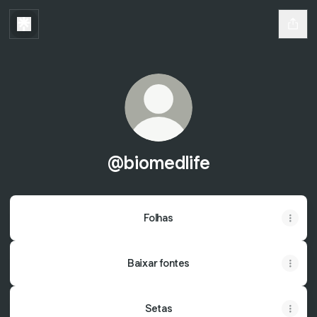
@biomedlife
Folhas
Baixar fontes
Setas