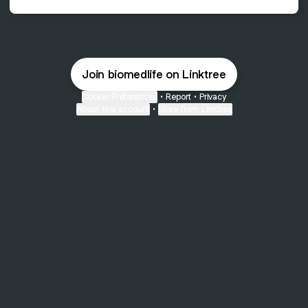
Join biomedlife on Linktree
Cookie Preferences
•
Report
•
Privacy
About this account
•
More from Linktree