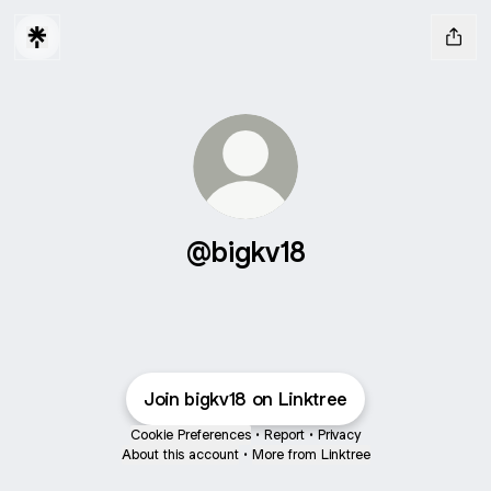
@bigkv18
Join bigkv18 on Linktree
Cookie Preferences
•
Report
•
Privacy
About this account
•
More from Linktree