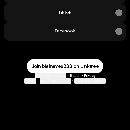
TikTok
Facebook
Join bielneves333 on Linktree
Cookie Preferences
•
Report
•
Privacy
Explore
•
About this account
•
More from Linktree