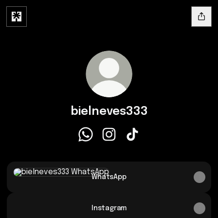
bielneves333
bielneves333 WhatsApp
bielneves333 Instagram
bielneves333 TikTok
WhatsApp
WhatsApp
Instagram