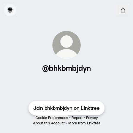
@bhkbmbjdyn
Join bhkbmbjdyn on Linktree
Cookie Preferences
•
Report
•
Privacy
About this account
•
More from Linktree