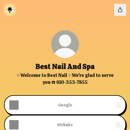
Best Nail And Spa
✨Welcome to Best Nail ✨We're glad to serve
you ☎️ 610-353-7855
Google
Website