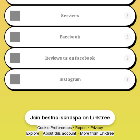
Services
Facebook
Reviews us on Facebook
Instagram
Join bestnailsandspa on Linktree
Cookie Preferences
•
Report
•
Privacy
Explore
•
About this account
•
More from Linktree