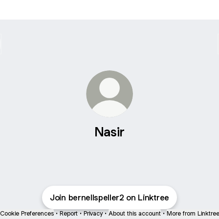
Nasir
Join bernellspeller2 on Linktree
Cookie Preferences
•
Report
•
Privacy
•
About this account
•
More from Linktre