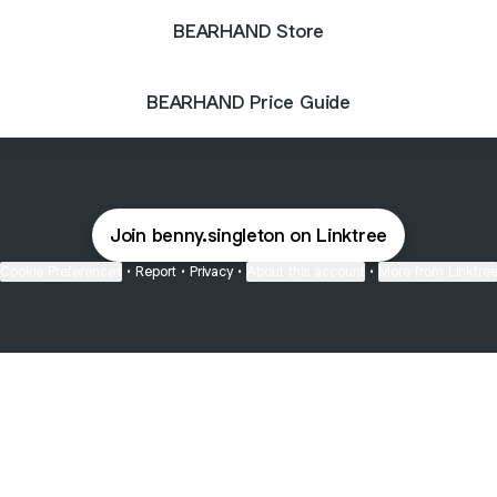
BEARHAND Store
BEARHAND Price Guide
Join benny.singleton on Linktree
Cookie Preferences
•
Report
•
Privacy
•
About this account
•
More from Linktre