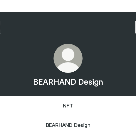
BEARHAND Design
NFT
BEARHAND Design