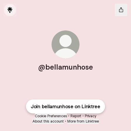
@bellamunhose
Join bellamunhose on Linktree
Cookie Preferences
•
Report
•
Privacy
About this account
•
More from Linktree