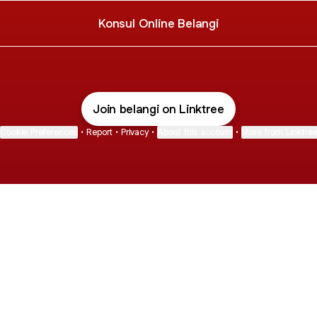
Konsul Online Belangi
Join belangi on Linktree
Cookie Preferences
•
Report
•
Privacy
•
About this account
•
More from Linktre