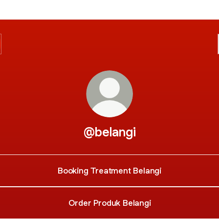
@belangi
Booking Treatment Belangi
Order Produk Belangi