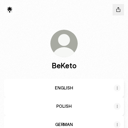
BeKeto
ENGLISH
POLISH
GERMAN