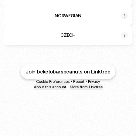
NORWEGIAN
CZECH
Join beketobarspeanuts on Linktree
Cookie Preferences
•
Report
•
Privacy
About this account
•
More from Linktree