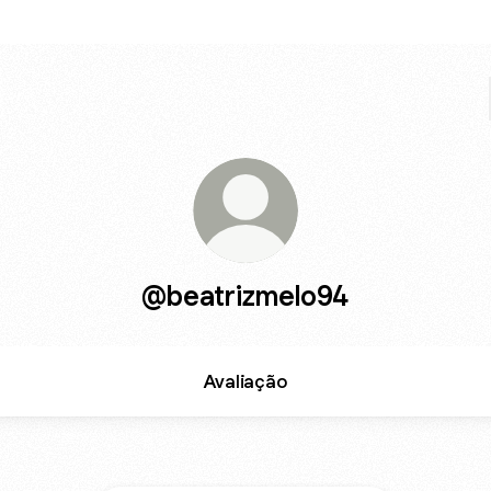
@beatrizmelo94
Avaliação