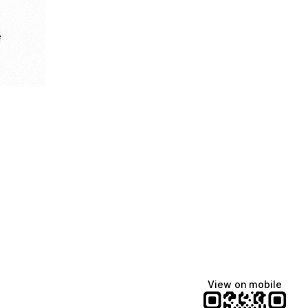
e
View on mobile