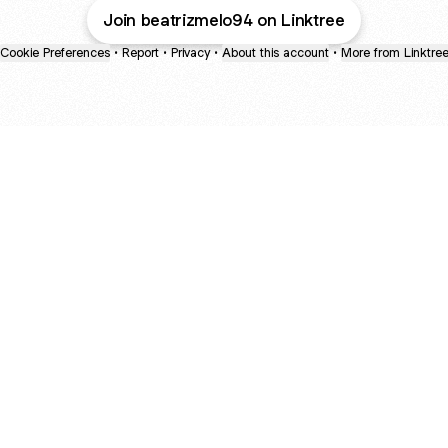
Join beatrizmelo94 on Linktree
Cookie Preferences
•
Report
•
Privacy
•
About this account
•
More from Linktre
bout
d
e: