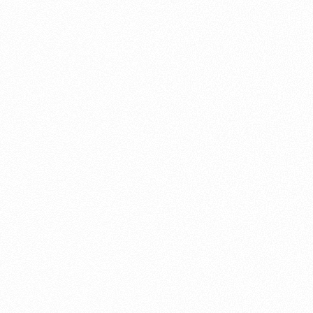
About this account