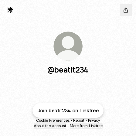
@beatit234
Join beatit234 on Linktree
Cookie Preferences
•
Report
•
Privacy
About this account
•
More from Linktree