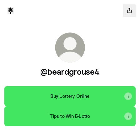
@beardgrouse4
Buy Lottery Online
Tips to Win E-Lotto