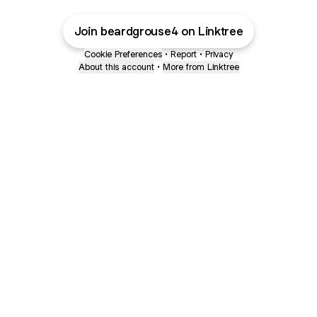
Join beardgrouse4 on Linktree
Cookie Preferences
•
Report
•
Privacy
About this account
•
More from Linktree