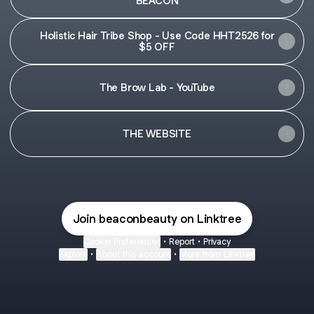
BEACON
Holistic Hair Tribe Shop - Use Code HHT2526 for
$5 OFF
The Brow Lab - YouTube
THE WEBSITE
Join beaconbeauty on Linktree
Cookie Preferences
•
Report
•
Privacy
Explore
•
About this account
•
More from Linktree