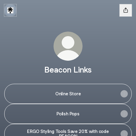
Beacon Links
Online Store
Polish Pops
ERGO Styling Tools Save 20% with code